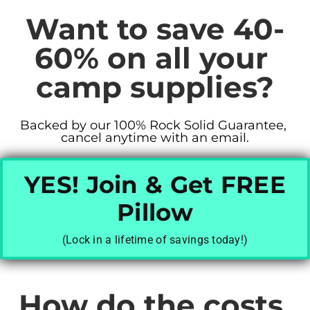
Want to save 40-
60% on all your 
camp supplies?
Backed by our 100% Rock Solid Guarantee, 
cancel anytime with an email.
YES! Join & Get FREE
Pillow
(Lock in a lifetime of savings today!)
How do the costs 