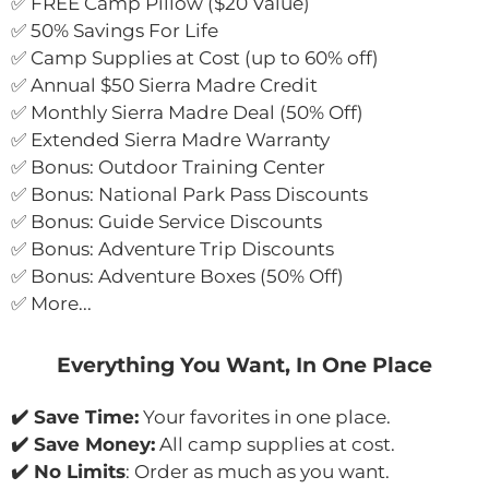
✅ FREE Camp Pillow ($20 Value)
✅ 50% Savings For Life
✅ Camp Supplies at Cost (up to 60% off)
✅ Annual $50 Sierra Madre Credit
✅ Monthly Sierra Madre Deal (50% Off)
✅ Extended Sierra Madre Warranty
✅ Bonus: Outdoor Training Center
✅ Bonus: National Park Pass Discounts
✅ Bonus: Guide Service Discounts
✅ Bonus: Adventure Trip Discounts
✅ Bonus: Adventure Boxes (50% Off)
✅ More...
Everything You Want, In One Place
✔️ Save Time:
 Your favorites in one place.
✔️ Save Money:
 All camp supplies at cost.
✔️ No Limits
: Order as much as you want.