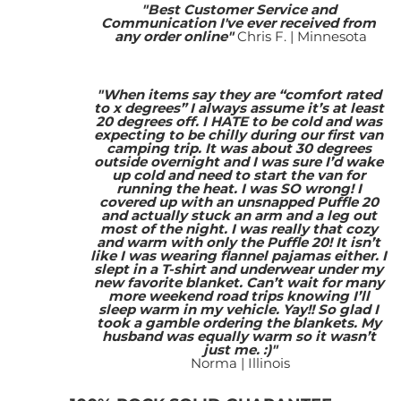
"Best Customer Service and 
Communication I've ever received from 
any order online"
Chris F. | Minnesota
"When items say they are “comfort rated 
to x degrees” I always assume it’s at least 
20 degrees off. I HATE to be cold and was 
expecting to be chilly during our first van 
camping trip. It was about 30 degrees 
outside overnight and I was sure I’d wake 
up cold and need to start the van for 
running the heat. I was SO wrong! I 
covered up with an unsnapped Puffle 20 
and actually stuck an arm and a leg out 
most of the night. I was really that cozy 
and warm with only the Puffle 20! It isn’t 
like I was wearing flannel pajamas either. I 
slept in a T-shirt and underwear under my 
new favorite blanket. Can’t wait for many 
more weekend road trips knowing I’ll 
sleep warm in my vehicle. Yay!! So glad I 
took a gamble ordering the blankets. My 
husband was equally warm so it wasn’t 
just me. :)"
Norma | Illinois