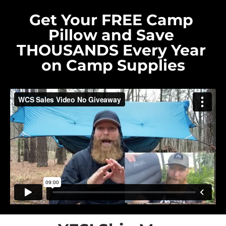
Get Your FREE Camp 
Pillow and Save 
THOUSANDS Every Year 
on Camp Supplies