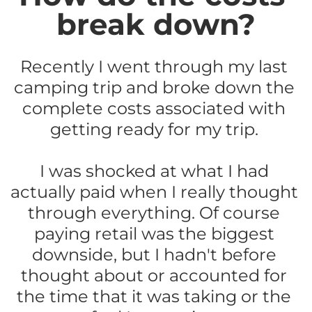
break down?
Recently I went through my last 
camping trip and broke down the 
complete costs associated with 
getting ready for my trip. 
I was shocked at what I had 
actually paid when I really thought 
through everything. Of course 
paying retail was the biggest 
downside, but I hadn't before 
thought about or accounted for 
the time that it was taking or the 