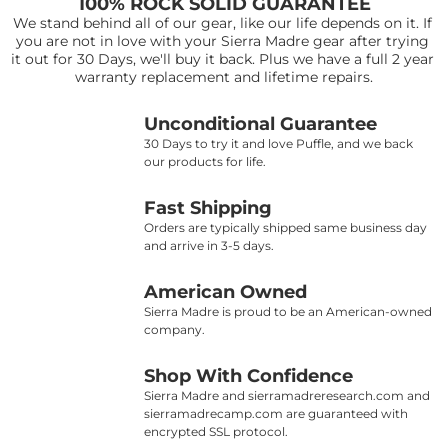
100% ROCK SOLID GUARANTEE
We stand behind all of our gear, like our life depends on it. If 
you are not in love with your Sierra Madre gear after trying 
it out for 30 Days, we'll buy it back. Plus we have a full 2 year 
warranty replacement and lifetime repairs.
Unconditional Guarantee
30 Days to try it and love Puffle, and we back 
our products for life.
Fast Shipping
Orders are typically shipped same business day 
and arrive in 3-5 days.
American Owned
Sierra Madre is proud to be an American-owned 
company.
Shop With Confidence
Sierra Madre and sierramadreresearch.com and 
sierramadrecamp.com are guaranteed with 
encrypted SSL protocol.