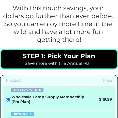
With this much savings, your 
dollars go further than ever before. 
So you can enjoy more time in the 
wild and have a lot more fun 
getting there!
STEP 1: Pick Your Plan
Save more with the Annual Plan!
Product
Price
SAVE 50% FOR LIFE
Wholesale Camp Supply Membership
$ 19.99
(Pro Plan)
BEST VALUE