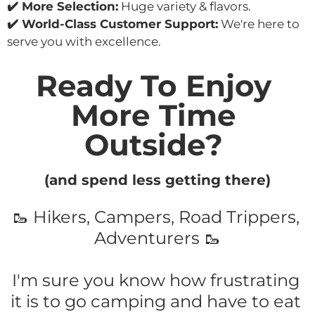
✔️ More Selection:
 Huge variety & flavors.
✔️ World-Class Customer Support:
 We're here to 
serve you with excellence.
Ready To Enjoy 
More Time 
Outside? 
(and spend less getting there)
🥾 Hikers, Campers, Road Trippers, 
Adventurers 🥾
I'm sure you know how frustrating 
it is to go camping and have to eat 