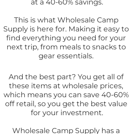
at a 40-60% savings.
This is what Wholesale Camp 
Supply is here for. Making it easy to 
find everything you need for your 
next trip, from meals to snacks to 
gear essentials. 
And the best part? You get all of 
these items at wholesale prices, 
which means you can save 40-60% 
off retail, so you get the best value 
for your investment.
Wholesale Camp Supply has a 