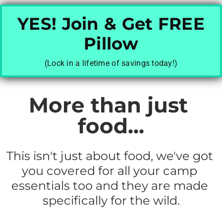
YES! Join & Get FREE
Pillow
(Lock in a lifetime of savings today!)
More than just 
food...
This isn't just about food, we've got 
you covered for all your camp 
essentials too and they are made 
specifically for the wild.