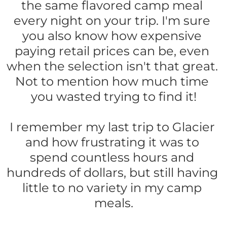
the same flavored camp meal 
every night on your trip. I'm sure 
you also know how expensive 
paying retail prices can be, even 
when the selection isn't that great. 
Not to mention how much time 
you wasted trying to find it!
I remember my last trip to Glacier 
and how frustrating it was to 
spend countless hours and 
hundreds of dollars, but still having 
little to no variety in my camp 
meals.