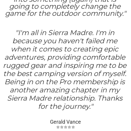
going to completely change the 
game for the outdoor community."
"I'm all in Sierra Madre. I'm in 
because you haven't failed me 
when it comes to creating epic 
adventures, providing comfortable 
rugged gear and inspiring me to be 
the best camping version of myself. 
Being in on the Pro membership is 
another amazing chapter in my 
Sierra Madre relationship. Thanks 
for the journey."
Gerald Vance
⭐️⭐️⭐️⭐️⭐️