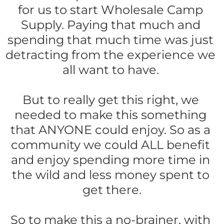
for us to start Wholesale Camp 
Supply. Paying that much and 
spending that much time was just 
detracting from the experience we 
all want to have. 
But to really get this right, we 
needed to make this something 
that ANYONE could enjoy. So as a 
community we could ALL benefit 
and enjoy spending more time in 
the wild and less money spent to 
get there.
So to make this a no-brainer, with 