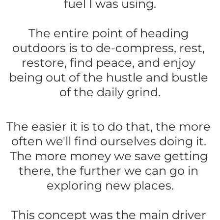
fuel I was using.
The entire point of heading 
outdoors is to de-compress, rest, 
restore, find peace, and enjoy 
being out of the hustle and bustle 
of the daily grind.
The easier it is to do that, the more 
often we'll find ourselves doing it. 
The more money we save getting 
there, the further we can go in 
exploring new places.
This concept was the main driver 