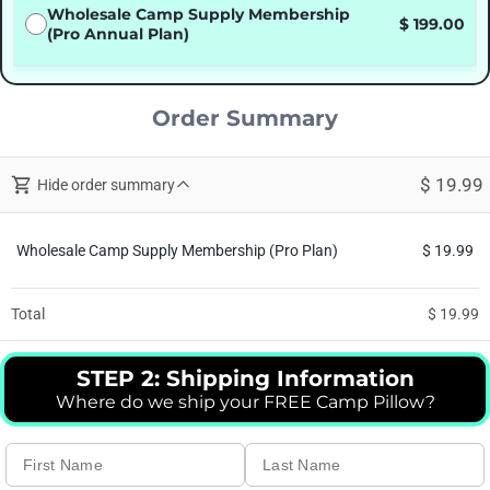
Wholesale Camp Supply Membership
$ 199.00
(Pro Annual Plan)
Order Summary
$ 19.99
Hide order summary
Wholesale Camp Supply Membership (Pro Plan)
$ 19.99
Total
$ 19.99
STEP 2: Shipping Information
Where do we ship your FREE Camp Pillow?