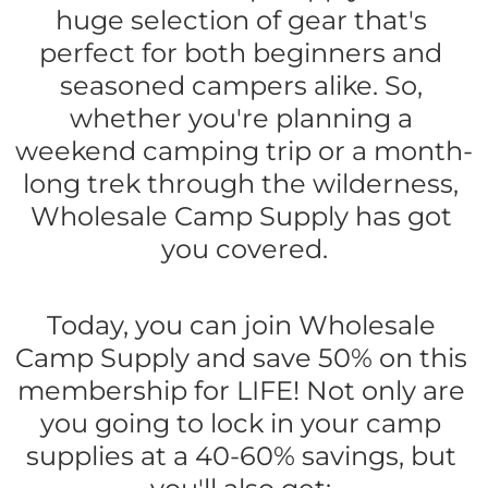
huge selection of gear that's 
perfect for both beginners and 
seasoned campers alike. So, 
whether you're planning a 
weekend camping trip or a month-
long trek through the wilderness, 
Wholesale Camp Supply has got 
you covered.
Today, you can join Wholesale 
Camp Supply and save 50% on this 
membership for LIFE! Not only are 
you going to lock in your camp 
supplies at a 40-60% savings, but 