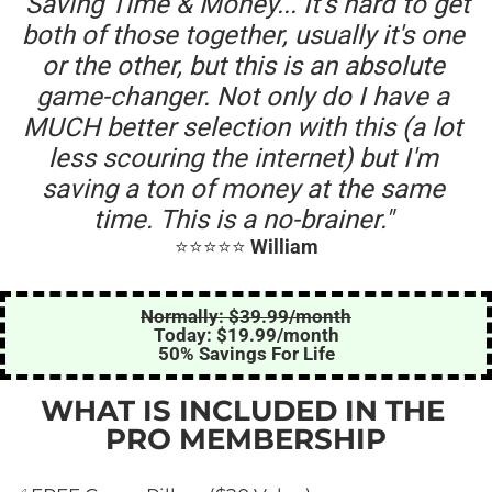
"Saving Time & Money... It's hard to get 
both of those together, usually it's one 
or the other, but this is an absolute 
game-changer. Not only do I have a 
MUCH better selection with this (a lot 
less scouring the internet) but I'm 
saving a ton of money at the same 
time. This is a no-brainer." 
⭐️⭐️⭐️⭐️⭐️ 
William
Normally: $39.99/month
Today: $19.99/month
50% Savings For Life
WHAT IS INCLUDED IN THE 
PRO MEMBERSHIP