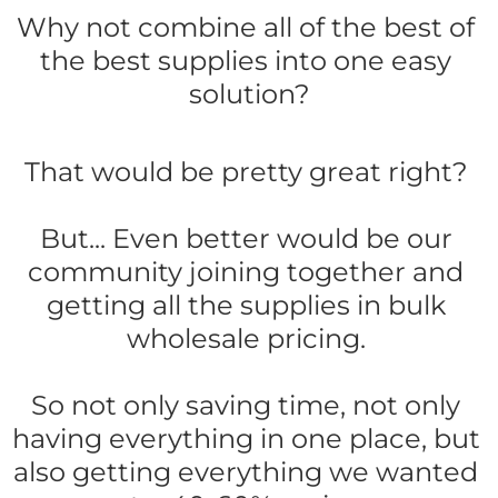
Why not combine all of the best of 
the best supplies into one easy 
solution?
That would be pretty great right? 
But... Even better would be our 
community joining together and 
getting all the supplies in bulk 
wholesale pricing. 
So not only saving time, not only 
having everything in one place, but 
also getting everything we wanted 