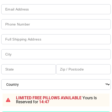
LIMITED FREE PILLOWS AVAILABLE
Yours Is
Reserved for
14:46