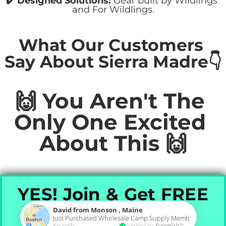
﻿✔️ ​Designed Solutions:
 Gear built by Wildlings 
and For Wildlings.
What Our Customers 
Say About Sierra Madre👇
🙌 You Aren't The 
Only One Excited 
About This 🙌
YES! Join & Get FREE
Pillow
David from Monson , Maine
Just Purchased Wholesale Camp Supply Membership (Pro 
Recently
verified by
Funnelish™