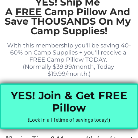
YES! Ship Me 
A 
FREE
 Camp Pillow And 
Save THOUSANDS On My 
Camp Supplies!
With this membership you'll be saving 40-
60% on Camp Supplies + you'll receive a 
FREE Camp Pillow TODAY. 
(Normally 
$39.99/month
, Today 
$19.99/month.)
YES! Join & Get FREE
Pillow
(Lock in a lifetime of savings today!)