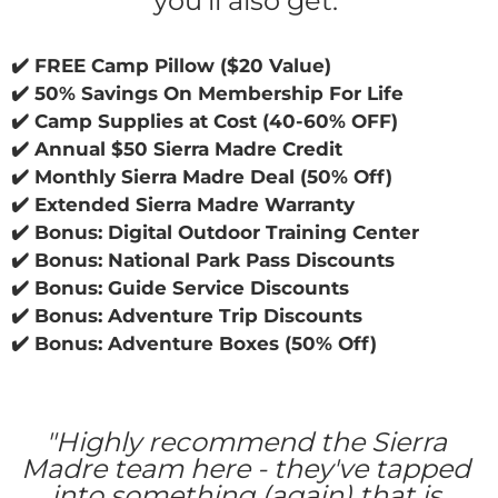
you'll also get: 
✔️ FREE Camp Pillow ($20 Value)
✔️ 50% Savings On Membership For Life
✔️ Camp Supplies at Cost (40-60% OFF)
✔️ ​Annual $50 Sierra Madre Credit
✔️ Monthly Sierra Madre Deal (50% Off)
✔️ ​Extended Sierra Madre Warranty
✔️ Bonus: Digital Outdoor Training Center
✔️ ​Bonus: National Park Pass Discounts
✔️ ​Bonus: Guide Service Discounts
✔️ ​Bonus: Adventure Trip Discounts
✔️ ​Bonus: Adventure Boxes (50% Off)
"Highly recommend the Sierra 
Madre team here - they've tapped 
into something (again) that is 