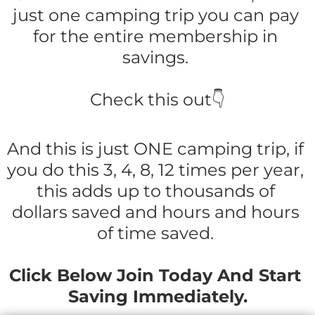
just one camping trip you can pay 
for the entire membership in 
savings. 
Check this out👇
And this is just ONE camping trip, if 
you do this 3, 4, 8, 12 times per year, 
this adds up to thousands of 
dollars saved and hours and hours 
of time saved. 
Click Below Join Today And Start 
Saving Immediately.