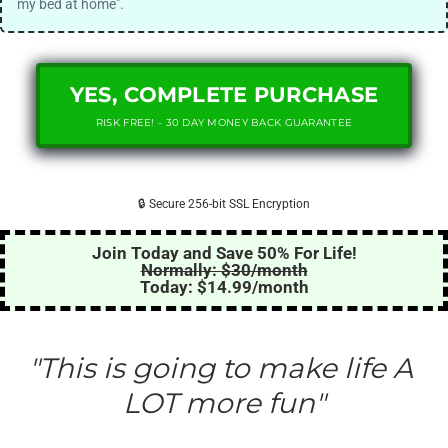
my bed at home".
YES, COMPLETE PURCHASE
RISK FREE! - 30 DAY MONEY BACK GUARANTEE
🔒 Secure 256-bit SSL Encryption
Join Today and Save 50% For Life!
Normally: $30/month
Today: $14.99/month
"This is going to make life A 
LOT more fun"