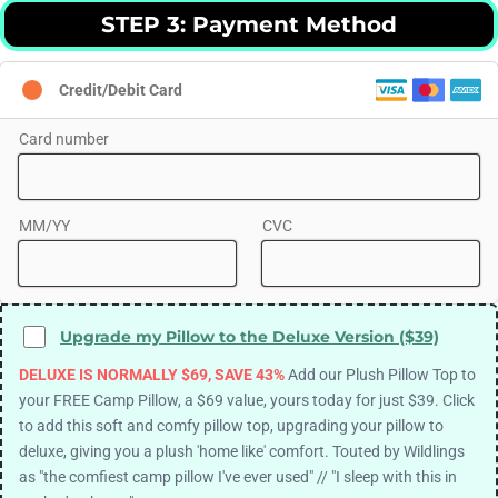
STEP 3: Payment Method
Credit/Debit Card
Card number
MM/YY
CVC
Upgrade my Pillow to the Deluxe Version ($39)
DELUXE IS NORMALLY $69, SAVE 43%
Add our Plush Pillow Top to
your FREE Camp Pillow, a $69 value, yours today for just $39. Click
to add this soft and comfy pillow top, upgrading your pillow to
deluxe, giving you a plush 'home like' comfort. Touted by Wildlings
as "the comfiest camp pillow I've ever used" // "I sleep with this in