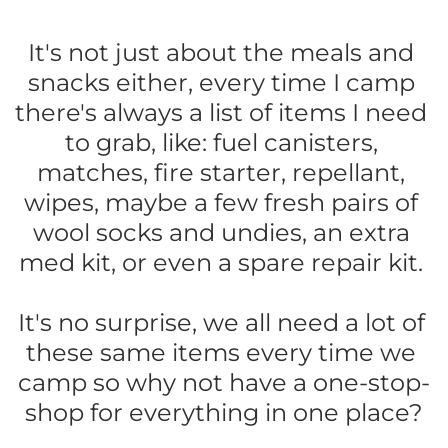
It's not just about the meals and 
snacks either, every time I camp 
there's always a list of items I need 
to grab, like: fuel canisters, 
matches, fire starter, repellant, 
wipes, maybe a few fresh pairs of 
wool socks and undies, an extra 
med kit, or even a spare repair kit. 
It's no surprise, we all need a lot of 
these same items every time we 
camp so why not have a one-stop-
shop for everything in one place?