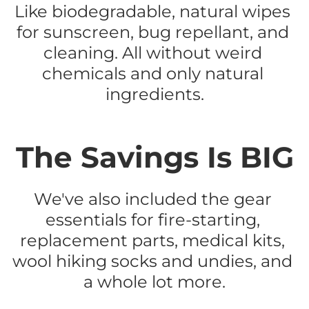
Like biodegradable, natural wipes 
for sunscreen, bug repellant, and 
cleaning. All without weird 
chemicals and only natural 
ingredients.
The Savings Is BIG
We've also included the gear 
essentials for fire-starting, 
replacement parts, medical kits, 
wool hiking socks and undies, and 
a whole lot more.