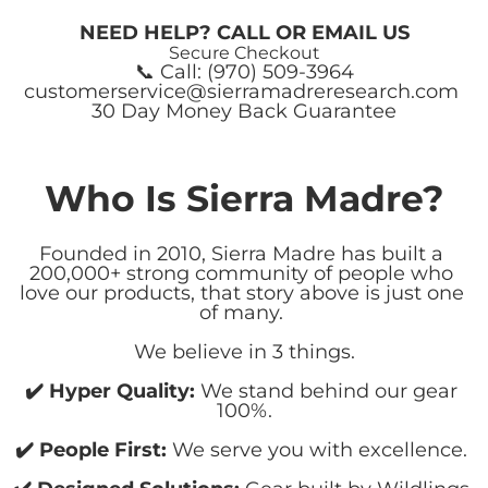
NEED HELP? CALL OR EMAIL US
Secure Checkout
📞 Call: (970) 509-3964
customerservice@sierramadreresearch.com 
30 Day Money Back Guarantee
Who Is Sierra Madre?
Founded in 2010, Sierra Madre has built a 
200,000+ strong community of people who 
love our products, that story above is just one 
of many. 
We believe in 3 things.
✔️ Hyper Quality:
 We stand behind our gear 
100%.
﻿✔️ ​People First:
 We serve you with excellence. 